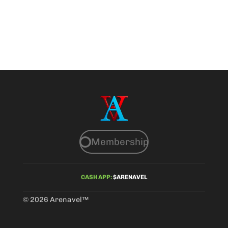
Membership
CASH APP:
$ARENAVEL
© 2026 Arenavel
™