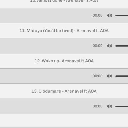
10. Almost done - Arenavel ft AOA
t
e
00:00
M
u
11. Mataya (You'd be tired) - Arenavel ft AOA
t
e
00:00
M
u
12. Wake up- Arenavel ft AOA
t
e
00:00
M
u
13. Olodumare - Arenavel ft AOA
t
e
00:00
M
u
t