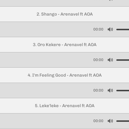
M
u
2. Shango - Arenavel ft AOA
t
e
00:00
M
u
3. Oro Kekere - Arenavel ft AOA
t
e
00:00
M
u
4. I'm Feeling Good - Arenavel ft AOA
t
e
00:00
M
u
5. Leke'leke - Arenavel ft AOA
t
e
00:00
M