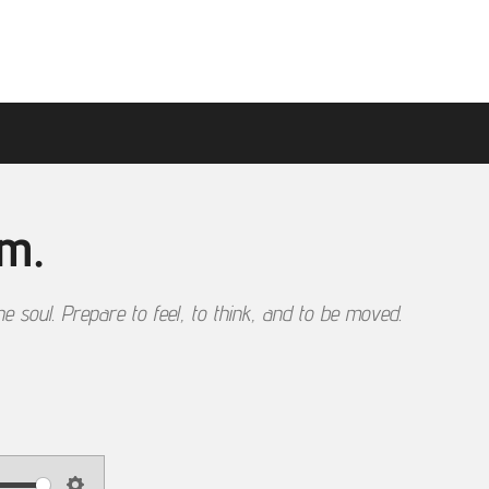
sm.
he soul. Prepare to feel, to think, and to be moved.