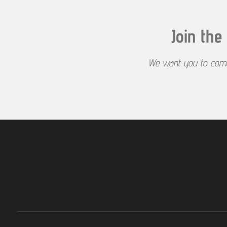
y
Join th
We want you to come