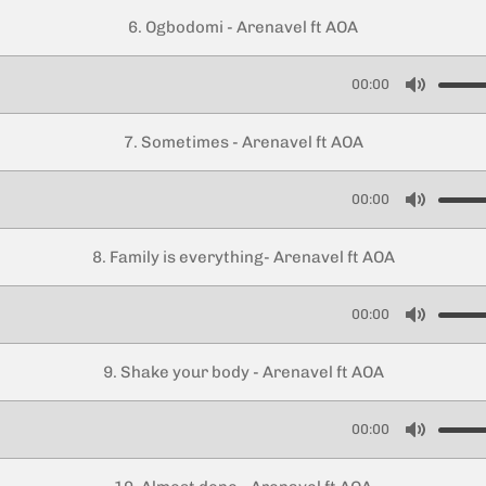
u
6. Ogbodomi - Arenavel ft AOA
t
e
00:00
M
u
7. Sometimes - Arenavel ft AOA
t
e
00:00
M
u
8. Family is everything- Arenavel ft AOA
t
e
00:00
M
u
9. Shake your body - Arenavel ft AOA
t
e
00:00
M
u