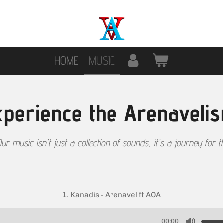
HOME
MUSIC
perience the Arenaveli
ur music isn't just a collection of sounds, it's a journey for t
1. Kanadis - Arenavel ft AOA
00:00