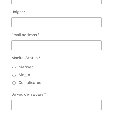
Height *
Email address *
Marital Status *
Married
Single
Complicated
Do you own a car? *