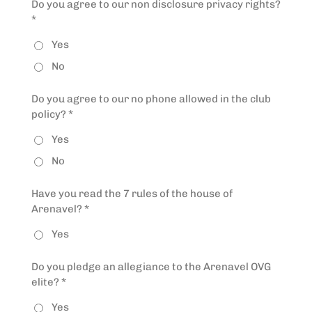
Do you agree to our non disclosure privacy rights?
*
Yes
No
Do you agree to our no phone allowed in the club
policy? *
Yes
No
Have you read the 7 rules of the house of
Arenavel? *
Yes
Do you pledge an allegiance to the Arenavel OVG
elite? *
Yes