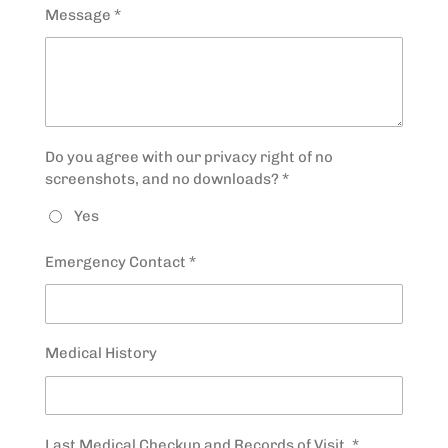
Message *
Do you agree with our privacy right of no
screenshots, and no downloads? *
Yes
Emergency Contact *
Medical History
Last Medical Checkup and Records of Visit. *