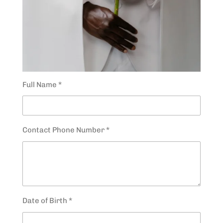
Full Name *
Contact Phone Number *
Date of Birth *