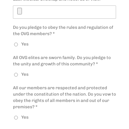
Do you pledge to obey the rules and regulation of
the OVG members? *
Yes
All OVG elites are sworn family. Do you pledge to
the unity and growth of this community? *
Yes
All our members are respected and protected
under the constitution of the nation. Do you vow to
obey the rights of all members in and out of our
premises? *
Yes