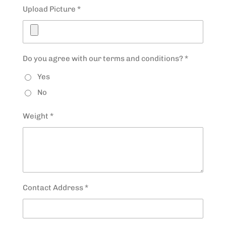
Upload Picture *
Do you agree with our terms and conditions? *
Yes
No
Weight *
Contact Address *